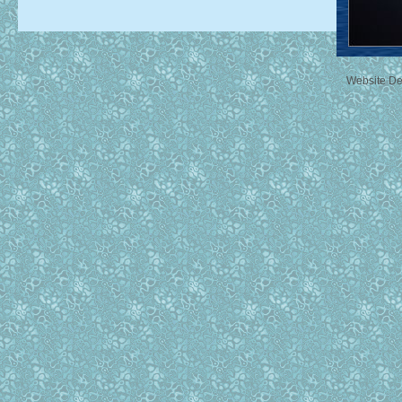
Website D