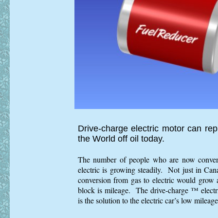
Drive-charge electric motor can re
the World off oil today.
The number of people who are now convertin
electric is growing steadily. Not just in Ca
conversion from gas to electric would grow 
block is mileage. The drive-charge ™ elect
is the solution to the electric car’s low mileag