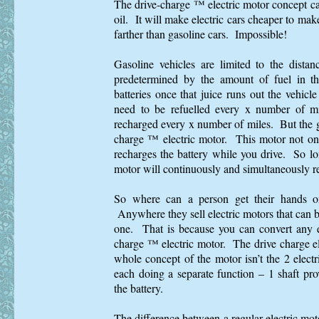
The drive-charge ™ electric motor concept c
oil. It will make electric cars cheaper to make 
farther than gasoline cars. Impossible!
Gasoline vehicles are limited to the dista
predetermined by the amount of fuel in th
batteries once that juice runs out the vehicl
need to be refuelled every x number of mi
recharged every x number of miles. But the go
charge ™ electric motor. This motor not only
recharges the battery while you drive. So lon
motor will continuously and simultaneously re
So where can a person get their hands on
Anywhere they sell electric motors that can b
one. That is because you can convert any el
charge ™ electric motor. The drive charge e
whole concept of the motor isn’t the 2 electr
each doing a separate function – 1 shaft pro
the battery.
The difference between a regular electric mot