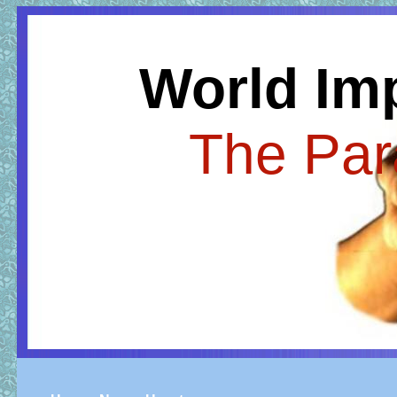
World Im
The Par