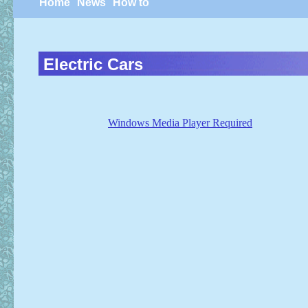
Home
News
How to
Electric Cars
Windows Media Player Required