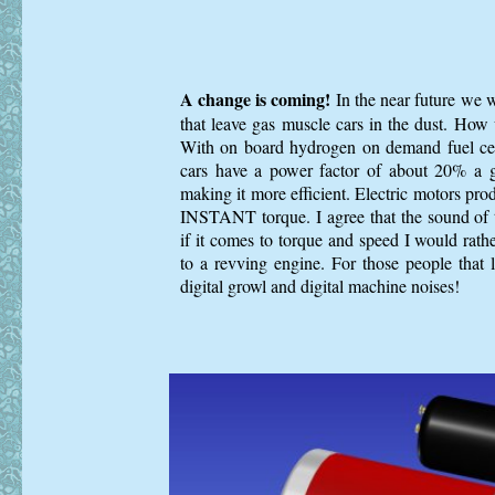
A change is coming!
In the near future we wi
that leave gas muscle cars in the dust. How w
With on board hydrogen on demand fuel cel
cars have a power factor of about 20% a
making it more efficient. Electric motors pro
INSTANT torque. I agree that the sound of
if it comes to torque and speed I would rathe
to a revving engine. For those people that 
digital growl and digital machine noises!