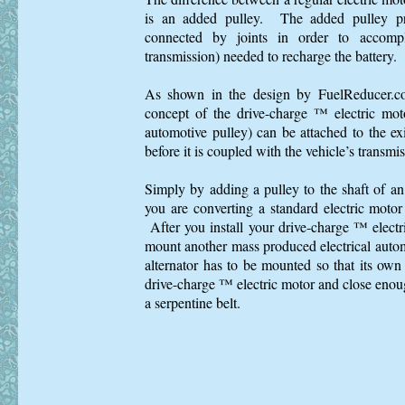
is an added pulley. The added pulley pr
connected by joints in order to accompl
transmission) needed to recharge the battery.
As shown in the design by FuelReducer.co
concept of the drive-charge ™ electric mot
automotive pulley) can be attached to the exi
before it is coupled with the vehicle’s transmis
Simply by adding a pulley to the shaft of a
you are converting a standard electric motor
After you install your drive-charge ™ electr
mount another mass produced electrical auto
alternator has to be mounted so that its own 
drive-charge ™ electric motor and close enoug
a serpentine belt.